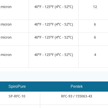
 micron
40°F - 125°F (4°C - 52°C)
12
 micron
40°F - 125°F (4°C - 52°C)
6
 micron
40°F - 125°F (4°C - 52°C)
6
 micron
40°F - 125°F (4°C - 52°C)
4
SpiroPure
Pentek
SP-RFC-10
RFC-93 / 155063-43