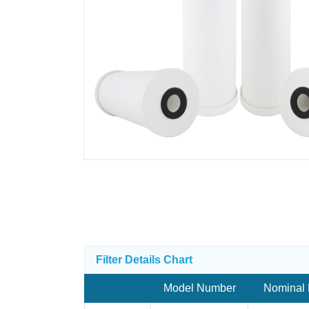
Filter Details Chart
Model Number
Nominal 