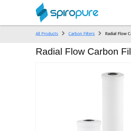
All Products
Carbon Filters
Radial Flow C
Radial Flow Carbon Fil