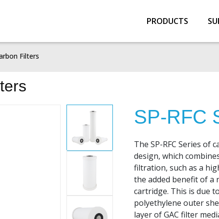
PRODUCTS
SU
arbon Filters
ters
SP-RFC S
The SP-RFC Series of ca
design, which combines
filtration, such as a hi
the added benefit of a 
cartridge. This is due 
polyethylene outer she
layer of GAC filter medi