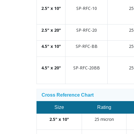
2.5" x 10"
SP-RFC-10
25
2.5" x 20"
SP-RFC-20
25
4.5" x 10"
SP-RFC-BB
25
4.5" x 20"
SP-RFC-20BB
25
Cross Reference Chart
Size
Rating
2.5" x 10"
25 micron