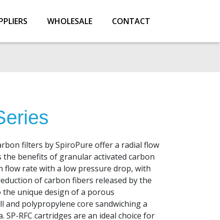
PPLIERS
WHOLESALE
CONTACT
eries
rbon filters by SpiroPure offer a radial flow
 the benefits of granular activated carbon
gh flow rate with a low pressure drop, with
reduction of carbon fibers released by the
to the unique design of a porous
ll and polypropylene core sandwiching a
a. SP-RFC cartridges are an ideal choice for