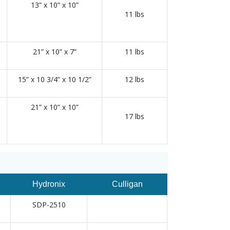
13” x 10” x 10”
11 lbs
21” x 10” x 7”
11 lbs
15” x 10 3/4” x 10 1/2”
12 lbs
21” x 10” x 10”
17 lbs
Hydronix
Culligan
SDP-2510