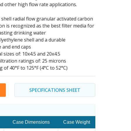
d other high flow rate applications.
shell radial flow granular activated carbon
n is recognized as the best filter media for
asting drinking water
lyethylene shell and a durable
e and end caps
l sizes of: 10x4.5 and 20x4.5
iltration ratings of: 25 microns
g of 40
°F to 125°F (4°C to 52°C)
SPECIFICATIONS SHEET
Case Dimensions
Case Weight