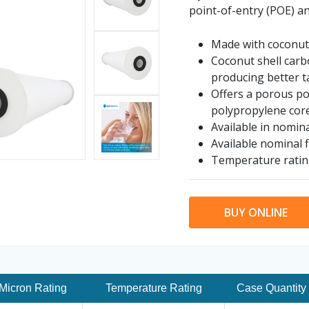
point-of-entry (POE) an
Made with coconut 
Coconut shell carbo
producing better t
Offers a porous po
polypropylene cor
Available in nomina
Available nominal f
Temperature ratin
BUY ONLINE
Micron Rating
Temperature Rating
Case Quantity