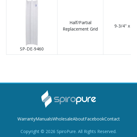
Half/Partial
9-3/4" x 36
Replacement Grid
SP-DE-9460
Warranty
Manuals
Wholesale
About
Facebook
Contact
Copyright ©
2026
SpiroPure. All Rights Reserved.