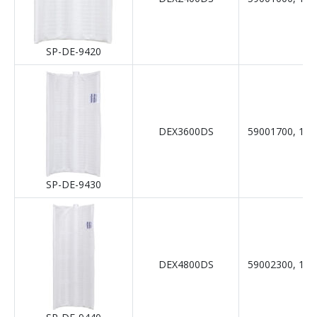
SP-DE-9420
DEX3600DS
59001700, 19-
SP-DE-9430
DEX4800DS
59002300, 19-