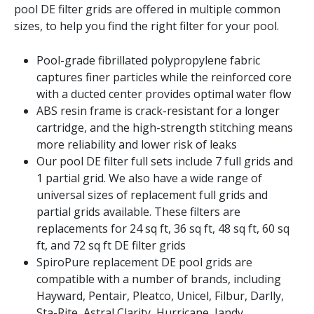
pool DE filter grids are offered in multiple common
sizes, to help you find the right filter for your pool.
Pool-grade fibrillated polypropylene fabric
captures finer particles while the reinforced core
with a ducted center provides optimal water flow
ABS resin frame is crack-resistant for a longer
cartridge, and the high-strength stitching means
more reliability and lower risk of leaks
Our pool DE filter full sets include 7 full grids and
1 partial grid. We also have a wide range of
universal sizes of replacement full grids and
partial grids available. These filters are
replacements for 24 sq ft, 36 sq ft, 48 sq ft, 60 sq
ft, and 72 sq ft DE filter grids
SpiroPure replacement DE pool grids are
compatible with a number of brands, including
Hayward, Pentair, Pleatco, Unicel, Filbur, Darlly,
Sta-Rite, Astral Clarity, Hurricane, Jandy,