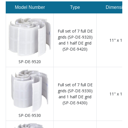
Model Number
Type
Dimension
Full set of 7 full DE
grids (SP-DE-9320)
11" x 12"
and 1 half DE grid
(SP-DE-9420)
SP-DE-9520
Full set of 7 full DE
grids (SP-DE-9330)
11" x 18"
and 1 half DE grid
(SP-DE-9430)
SP-DE-9530