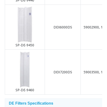
SP-DE-9440
DEX6000DS
59002900, 19-
SP-DE-9450
DEX7200DS
59003500, 19-
SP-DE-9460
DE Filters Specifications