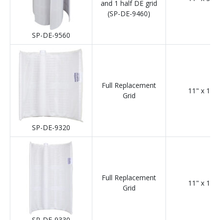
and 1 half DE grid
(SP-DE-9460)
SP-DE-9560
Full Replacement
11" x 12"
Grid
SP-DE-9320
Full Replacement
11" x 18"
Grid
SP-DE-9330