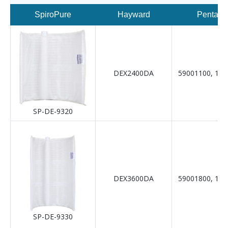
SpiroPure
Hayward
Pentair
DEX2400DA
59001100, 19-
SP-DE-9320
DEX3600DA
59001800, 19-
SP-DE-9330