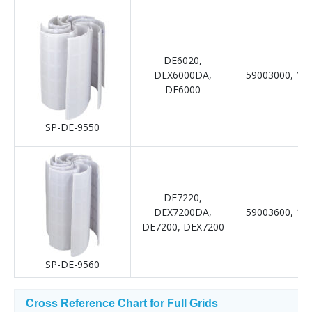
DE6020,
DEX6000DA,
59003000, 19
DE6000
SP-DE-9550
DE7220,
DEX7200DA,
59003600, 19
DE7200, DEX7200
SP-DE-9560
Cross Reference Chart for Full Grids