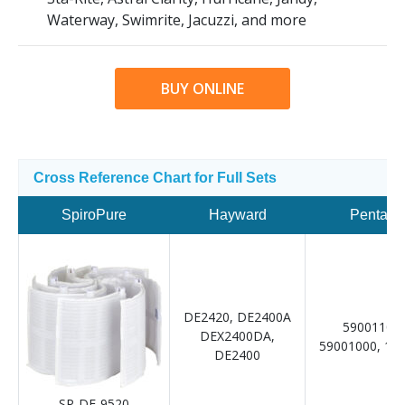
Waterway, Swimrite, Jacuzzi, and more
BUY ONLINE
Cross Reference Chart for Full Sets
SpiroPure
Hayward
Pentair
DE2420, DE2400A
59001100,
DEX2400DA,
59001000, 19
DE2400
SP-DE-9520