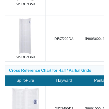
SP-DE-9350
DEX7200DA
59003600, 19-
SP-DE-9360
Cross Reference Chart for Half / Partial Grids
SpiroPure
Hayward
Pentair
DEX2400DS
59001000, 19-