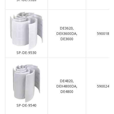
DE3620,
DEX3600DA,
59001800
DE3600
SP-DE-9530
DE4820,
DEX4800DA,
59002400
DE4800
SP-DE-9540