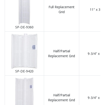
Full Replacement
11" x 36"
Grid
SP-DE-9360
Half/Partial
9-3/4" x 12
Replacement Grid
SP-DE-9420
Half/Partial
9-3/4" x 18
Replacement Grid