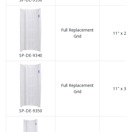
Full Replacement
11" x 24"
Grid
SP-DE-9340
Full Replacement
11" x 30"
Grid
SP-DE-9350