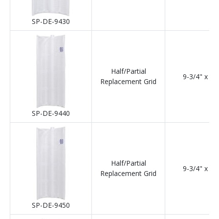
SP-DE-9430
Half/Partial
9-3/4" x 24
Replacement Grid
SP-DE-9440
Half/Partial
9-3/4" x 30
Replacement Grid
SP-DE-9450