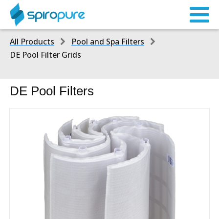
All Products
Pool and Spa Filters
DE Pool Filter Grids
DE Pool Filters