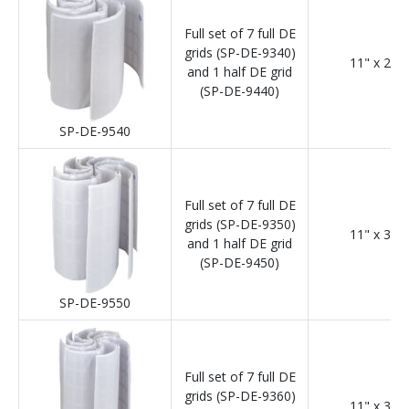
Full set of 7 full DE
grids (SP-DE-9340)
11" x 24"
and 1 half DE grid
(SP-DE-9440)
SP-DE-9540
Full set of 7 full DE
grids (SP-DE-9350)
11" x 30"
and 1 half DE grid
(SP-DE-9450)
SP-DE-9550
Full set of 7 full DE
grids (SP-DE-9360)
11" x 36"