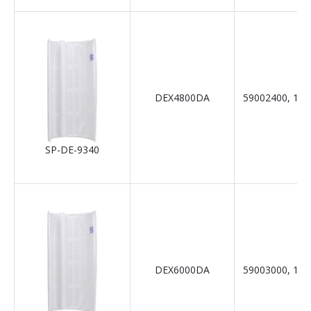
DEX4800DA
59002400, 19-
SP-DE-9340
DEX6000DA
59003000, 19-