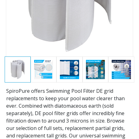
SpiroPure offers Swimming Pool Filter DE grid
replacements to keep your pool water clearer than
ever. Combined with diatomaceous earth (sold
separately), DE pool filter grids offer incredibly fine
filtration down to around 3 microns in size. Browse
our selection of full sets, replacement partial grids,
and replacement tall grids. Our universal swimming