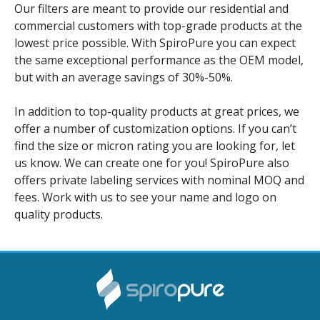
Our filters are meant to provide our residential and
commercial customers with top-grade products at the
lowest price possible. With SpiroPure you can expect
the same exceptional performance as the OEM model,
but with an average savings of 30%-50%.
In addition to top-quality products at great prices, we
offer a number of customization options. If you can’t
find the size or micron rating you are looking for, let
us know. We can create one for you! SpiroPure also
offers private labeling services with nominal MOQ and
fees. Work with us to see your name and logo on
quality products.