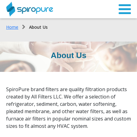
Home
About Us
About Us
SpiroPure brand filters are quality filtration products
created by All Filters LLC. We offer a selection of
refrigerator, sediment, carbon, water softening,
pleated membrane, and other water filters, as well as
furnace air filters in popular nominal sizes and custom
sizes to fit almost any HVAC system.