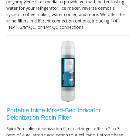
polypropylene filter media to provide you with better tasting
water for your refrigerator, ice maker, reverse osmosis
system, coffee maker, water cooler, and more. We offer the
inline filters in different connection options, including 1/4”
FNPT, 3/8” QC, or 1/4” QC connections.
Portable Inline Mixed-Bed Indicator
Deionization Resin Filter
SpiroPure inline deionization filter cartridges offer a 2 to 3
ratio of a gel strong acid cation to a gel, type 1 strong base