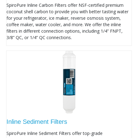
SpiroPure Inline Carbon Filters offer NSF-certified premium
coconut shell carbon to provide you with better tasting water
for your refrigerator, ice maker, reverse osmosis system,
coffee maker, water cooler, and more. We offer the inline
filters in different connection options, including 1/4” FNPT,
3/8” QC, or 1/4” QC connections.
Inline Sediment Filters
SpiroPure Inline Sediment Filters offer top-grade