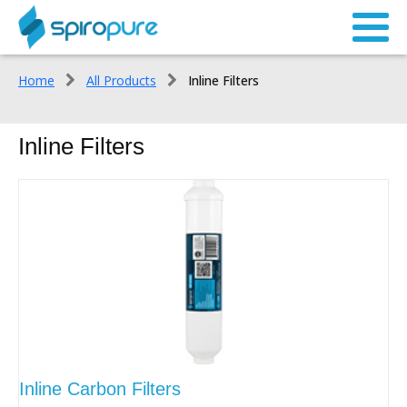
Home
All Products
Inline Filters
Inline Filters
Inline Carbon Filters