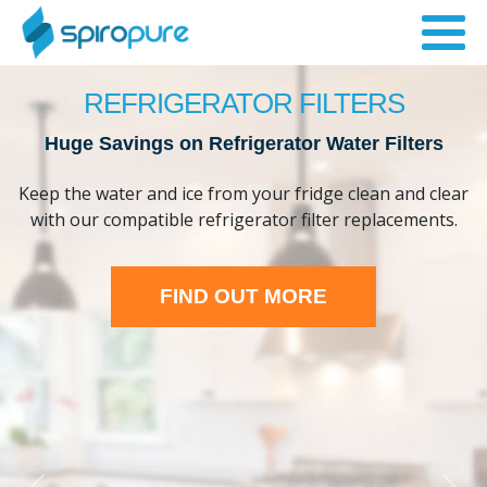
REFRIGERATOR FILTERS
Huge Savings on Refrigerator Water Filters
Keep the water and ice from your fridge clean and clear
with our compatible refrigerator filter replacements.
FIND OUT MORE