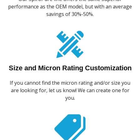
performance as the OEM model, but with an average
savings of 30%-50%.
Size and Micron Rating Customization
If you cannot find the micron rating and/or size you
are looking for, let us know! We can create one for
you.