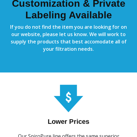
Customization & Private
Labeling Available
If you do not find the item you are looking for on
our website, please let us know. We will work to
supply the products that best accomodate all of
your filtration needs.
Lower Prices
Our SpiroPure line offers the same superior