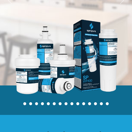
Previous
Nex