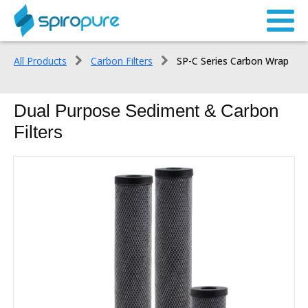
All Products
Carbon Filters
SP-C Series Carbon Wrap
Dual Purpose Sediment & Carbon
Filters