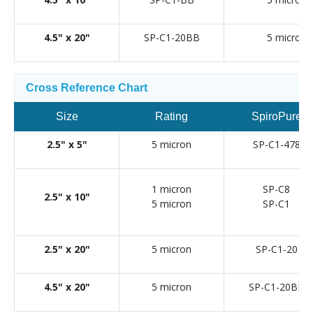
4.5" x 20"
SP-C1-20BB
5 micron
Cross Reference Chart
Size
Rating
SpiroPure
2.5" x 5"
5 micron
SP-C1-478
1 micron
SP-C8
2.5" x 10"
5 micron
SP-C1
2.5" x 20"
5 micron
SP-C1-20
4.5" x 20"
5 micron
SP-C1-20BB