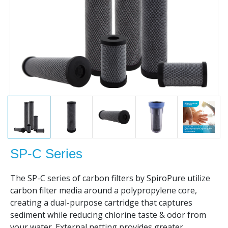
SP-C Series
The SP-C series of carbon filters by SpiroPure utilize
carbon filter media around a polypropylene core,
creating a dual-purpose cartridge that captures
sediment while reducing chlorine taste & odor from
your water. External netting provides greater