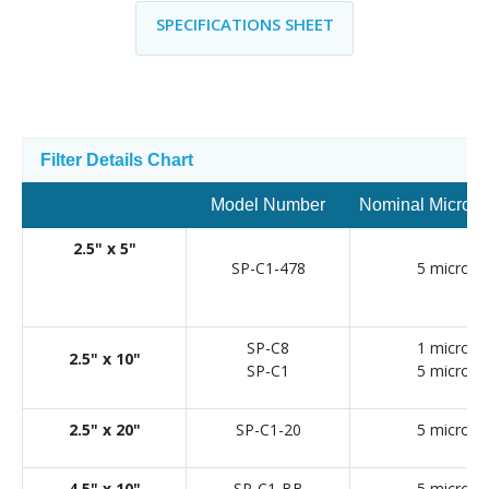
SPECIFICATIONS SHEET
Filter Details Chart
Model Number
Nominal Micron 
2.5" x 5"
SP-C1-478
5 micron
SP-C8
1 micron
2.5" x 10"
SP-C1
5 micron
2.5" x 20"
SP-C1-20
5 micron
4.5" x 10"
SP-C1-BB
5 micron