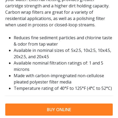
cartridge strength and a higher dirt holding capacity.
Carbon wrap filters are great for a variety of
residential applications, as well as a polishing filter
when used in process or closed-loop streams.
Reduces fine sediment particles and chlorine taste
& odor from tap water
Available in nominal sizes of: 5x2.5, 10x2.5, 10x4.5,
20x2.5, and 20x4.5
Available nominal filtration ratings of: 1 and 5
microns
Made with carbon-impregnated non-cellulose
pleated polyester filter media
Temperature rating of 40
°F to 125°F (4°C to 52°C)
BUY ONLINE