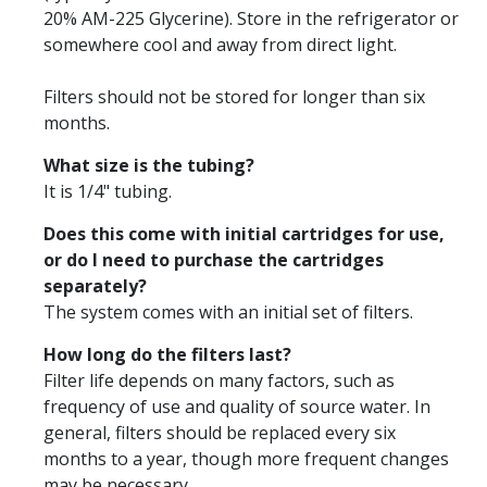
20% AM-225 Glycerine). Store in the refrigerator or
somewhere cool and away from direct light.
Filters should not be stored for longer than six
months.
What size is the tubing?
It is 1/4" tubing.
Does this come with initial cartridges for use,
or do I need to purchase the cartridges
separately?
The system comes with an initial set of filters.
How long do the filters last?
Filter life depends on many factors, such as
frequency of use and quality of source water. In
general, filters should be replaced every six
months to a year, though more frequent changes
may be necessary.