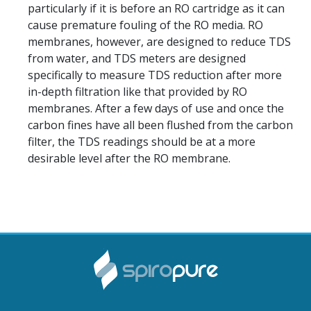
particularly if it is before an RO cartridge as it can
cause premature fouling of the RO media. RO
membranes, however, are designed to reduce TDS
from water, and TDS meters are designed
specifically to measure TDS reduction after more
in-depth filtration like that provided by RO
membranes. After a few days of use and once the
carbon fines have all been flushed from the carbon
filter, the TDS readings should be at a more
desirable level after the RO membrane.