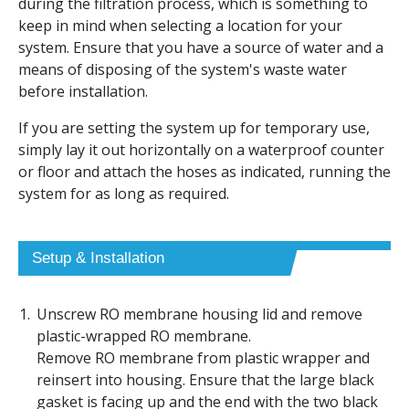
during the filtration process, which is something to
keep in mind when selecting a location for your
system. Ensure that you have a source of water and a
means of disposing of the system's waste water
before installation.
If you are setting the system up for temporary use,
simply lay it out horizontally on a waterproof counter
or floor and attach the hoses as indicated, running the
system for as long as required.
Setup & Installation
Unscrew RO membrane housing lid and remove
plastic-wrapped RO membrane.
Remove RO membrane from plastic wrapper and
reinsert into housing. Ensure that the large black
gasket is facing up and the end with the two black