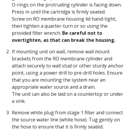
O-rings on the protruding cylinder is facing down.
Press in until the cartridge is firmly seated.
Screw on RO membrane housing lid hand-tight,
then tighten a quarter-turn or so using the
provided filter wrench.
Be careful not to
overtighten, as that can break the housing.
If mounting unit on wall, remove wall mount
brackets from the RO membrane cylinder and
attach securely to wall stud or other sturdy anchor
point, using a power drill to pre-drill holes. Ensure
that you are mounting the system near an
appropriate water source and a drain.
The unit can also be laid on a countertop or under
a sink.
Remove white plug from stage 1 filter and connect
the source water line (white hose). Tug gently on
the hose to ensure that it is firmly seated.