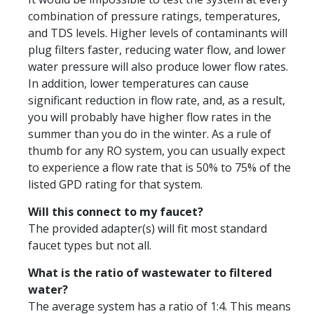
combination of pressure ratings, temperatures,
and TDS levels. Higher levels of contaminants will
plug filters faster, reducing water flow, and lower
water pressure will also produce lower flow rates.
In addition, lower temperatures can cause
significant reduction in flow rate, and, as a result,
you will probably have higher flow rates in the
summer than you do in the winter. As a rule of
thumb for any RO system, you can usually expect
to experience a flow rate that is 50% to 75% of the
listed GPD rating for that system.
Will this connect to my faucet?
The provided adapter(s) will fit most standard
faucet types but not all.
What is the ratio of wastewater to filtered
water?
The average system has a ratio of 1:4. This means