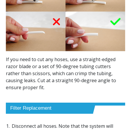
If you need to cut any hoses, use a straight-edged
razor blade or a set of 90-degree tubing cutters
rather than scissors, which can crimp the tubing,
causing leaks. Cut at a straight 90-degree angle to
ensure proper fit.
Filter Replacement
Disconnect all hoses. Note that the system will