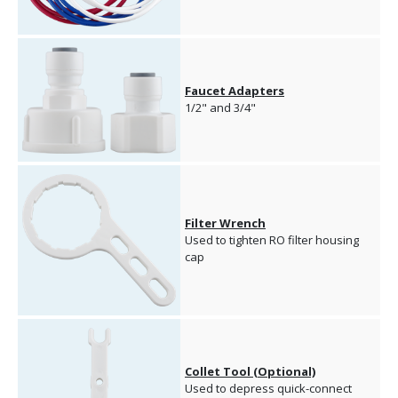
Faucet Adapters
1/2" and 3/4"
Filter Wrench
Used to tighten RO filter housing
cap
Collet Tool (Optional)
Used to depress quick-connect