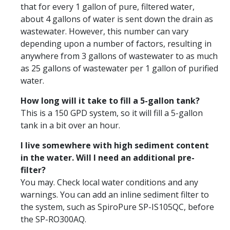
that for every 1 gallon of pure, filtered water,
about 4 gallons of water is sent down the drain as
wastewater. However, this number can vary
depending upon a number of factors, resulting in
anywhere from 3 gallons of wastewater to as much
as 25 gallons of wastewater per 1 gallon of purified
water.
How long will it take to fill a 5-gallon tank?
This is a 150 GPD system, so it will fill a 5-gallon
tank in a bit over an hour.
I live somewhere with high sediment content
in the water. Will I need an additional pre-
filter?
You may. Check local water conditions and any
warnings. You can add an inline sediment filter to
the system, such as SpiroPure SP-IS105QC, before
the SP-RO300AQ.