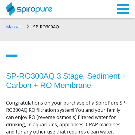
Manuals
SP-RO300AQ
SP-RO300AQ 3 Stage, Sediment +
SP-RO300AQ
Carbon + RO Membrane
System Overview
Congratulations on your purchase of a SpiroPure SP-
Parts List
RO300AQ RO filtration system! You and your family
can enjoy RO (reverse osmosis) filtered water for
Preparing for Installation
drinking, in aquariums, appliances, CPAP machines,
and for any other use that requires clean water.