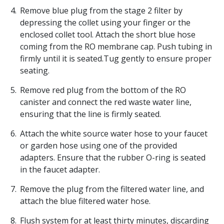
Remove blue plug from the stage 2 filter by
depressing the collet using your finger or the
enclosed collet tool. Attach the short blue hose
coming from the RO membrane cap. Push tubing in
firmly until it is seated.Tug gently to ensure proper
seating.
Remove red plug from the bottom of the RO
canister and connect the red waste water line,
ensuring that the line is firmly seated.
Attach the white source water hose to your faucet
or garden hose using one of the provided
adapters. Ensure that the rubber O-ring is seated
in the faucet adapter.
Remove the plug from the filtered water line, and
attach the blue filtered water hose.
Flush system for at least thirty minutes, discarding