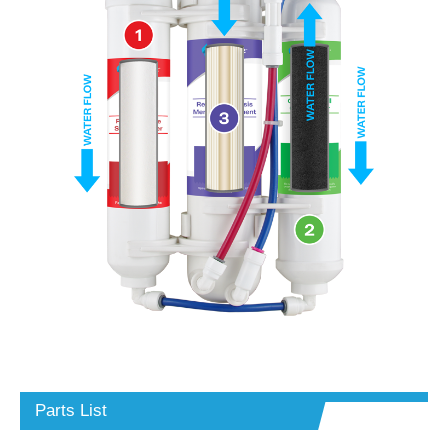
Parts List