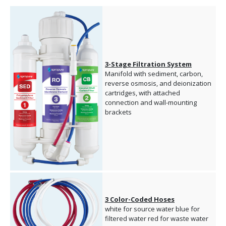
3-Stage Filtration System
Manifold with sediment, carbon,
reverse osmosis, and deionization
cartridges, with attached
connection and wall-mounting
brackets
3 Color-Coded Hoses
white for source water blue for
filtered water red for waste water