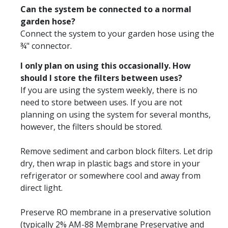
Can the system be connected to a normal
garden hose?
Connect the system to your garden hose using the
¾" connector.
I only plan on using this occasionally. How
should I store the filters between uses?
If you are using the system weekly, there is no
need to store between uses. If you are not
planning on using the system for several months,
however, the filters should be stored.
Remove sediment and carbon block filters. Let drip
dry, then wrap in plastic bags and store in your
refrigerator or somewhere cool and away from
direct light.
Preserve RO membrane in a preservative solution
(typically 2% AM-88 Membrane Preservative and