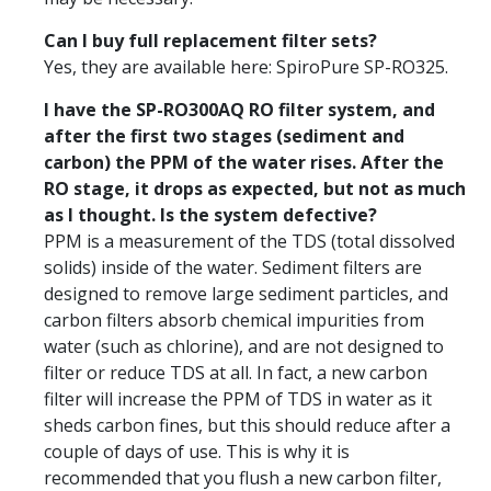
Can I buy full replacement filter sets?
Yes, they are available here: SpiroPure SP-RO325.
I have the SP-RO300AQ RO filter system, and
after the first two stages (sediment and
carbon) the PPM of the water rises. After the
RO stage, it drops as expected, but not as much
as I thought. Is the system defective?
PPM is a measurement of the TDS (total dissolved
solids) inside of the water. Sediment filters are
designed to remove large sediment particles, and
carbon filters absorb chemical impurities from
water (such as chlorine), and are not designed to
filter or reduce TDS at all. In fact, a new carbon
filter will increase the PPM of TDS in water as it
sheds carbon fines, but this should reduce after a
couple of days of use. This is why it is
recommended that you flush a new carbon filter,