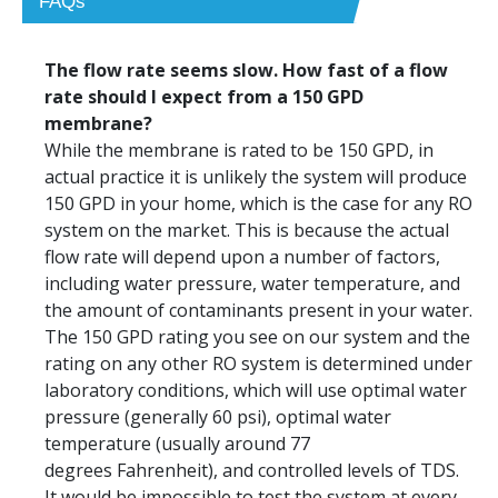
FAQs
The flow rate seems slow. How fast of a flow
rate should I expect from a 150 GPD
membrane?
While the membrane is rated to be 150 GPD, in
actual practice it is unlikely the system will produce
150 GPD in your home, which is the case for any RO
system on the market. This is because the actual
flow rate will depend upon a number of factors,
including water pressure, water temperature, and
the amount of contaminants present in your water.
The 150 GPD rating you see on our system and the
rating on any other RO system is determined under
laboratory conditions, which will use optimal water
pressure (generally 60 psi), optimal water
temperature (usually around 77
degrees Fahrenheit), and controlled levels of TDS.
It would be impossible to test the system at every