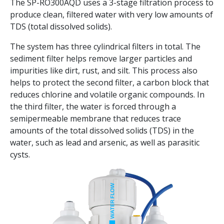
The SP-RO300AQD uses a 3-stage filtration process to
produce clean, filtered water with very low amounts of
TDS (total dissolved solids).
The system has three cylindrical filters in total. The
sediment filter helps remove larger particles and
impurities like dirt, rust, and silt. This process also
helps to protect the second filter, a carbon block that
reduces chlorine and volatile organic compounds. In
the third filter, the water is forced through a
semipermeable membrane that reduces trace
amounts of the total dissolved solids (TDS) in the
water, such as lead and arsenic, as well as parasitic
cysts.