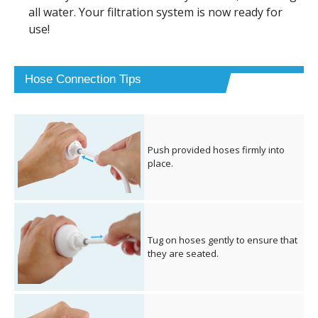
all water. Your filtration system is now ready for
use!
Hose Connection Tips
Push provided hoses firmly into
place.
Tug on hoses gently to ensure that
they are seated.