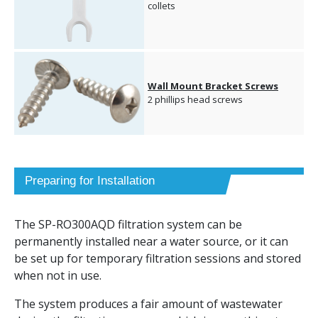
collets
Wall Mount Bracket Screws
2 phillips head screws
Preparing for Installation
The SP-RO300AQD filtration system can be
permanently installed near a water source, or it can
be set up for temporary filtration sessions and stored
when not in use.
The system produces a fair amount of wastewater