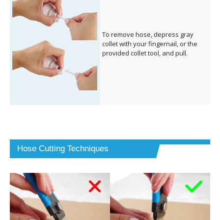
To remove hose, depress gray
collet with your fingernail, or the
provided collet tool, and pull.
Hose Cutting Techniques