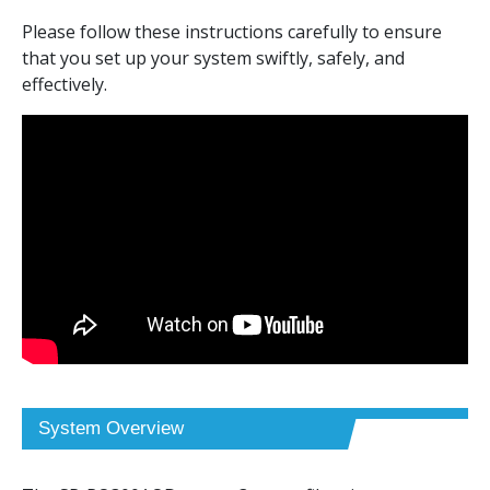
Setup & Installation
Please follow these instructions carefully to ensure
that you set up your system swiftly, safely, and
Hose Connection Tips
effectively.
Hose Cutting Techniques
Filter Replacement
FAQs
System Overview