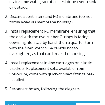
drain some water, so this is best done over a sink
or outside.
Discard spent filters and RO membrane (do not
throw away RO membrane housing).
Install replacement RO membrane, ensuring that
the end with the two rubber O-rings is facing
down. Tighten cap by hand, then a quarter turn
with the filter wrench. Be careful not to
overtighten, as that can break the housing.
Install replacement in-line cartridges on plastic
brackets. Replacement sets, available from
SpiroPure, come with quick-connect fittings pre-
installed.
Reconnect hoses, following the diagram.