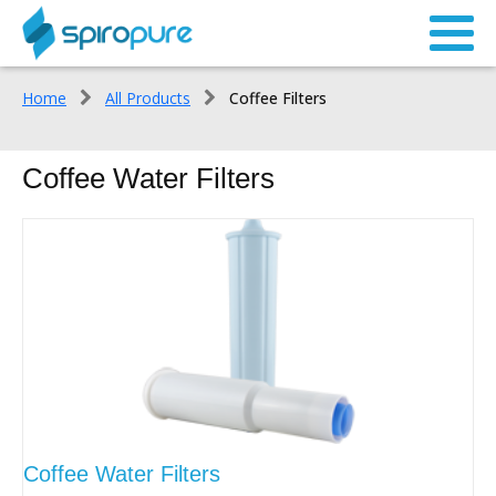
Home
All Products
Coffee Filters
Coffee Water Filters
Coffee Water Filters