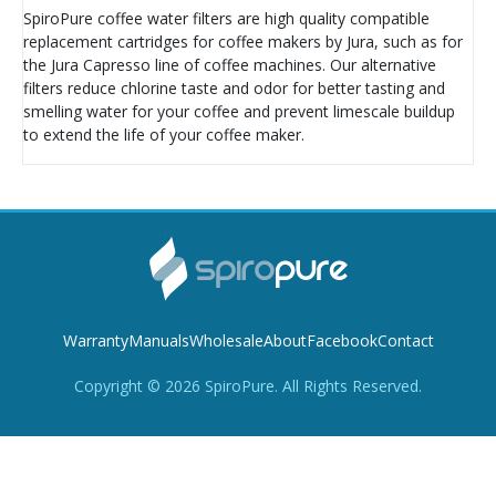
SpiroPure coffee water filters are high quality compatible
replacement cartridges for coffee makers by Jura, such as for
the Jura Capresso line of coffee machines. Our alternative
filters reduce chlorine taste and odor for better tasting and
smelling water for your coffee and prevent limescale buildup
to extend the life of your coffee maker.
Warranty
Manuals
Wholesale
About
Facebook
Contact
Copyright ©
2026
SpiroPure. All Rights Reserved.