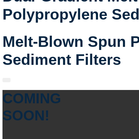
Polypropylene Sed
Melt-Blown Spun P
Sediment Filters
COMING
SOON!