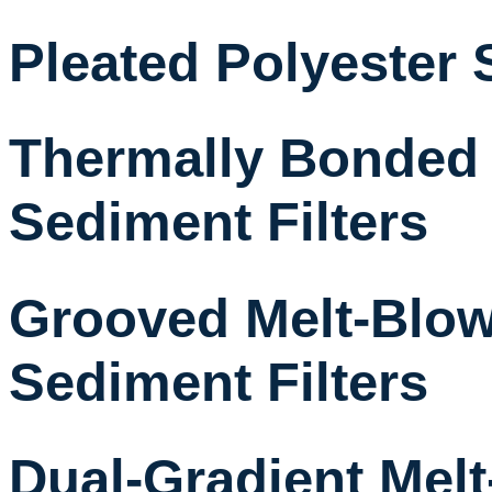
Pleated Polyester 
Thermally Bonded
Sediment Filters
Grooved Melt-Blow
Sediment Filters
Dual-Gradient Mel