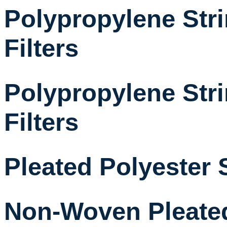
Polypropylene St
Filters
Polypropylene St
Filters
Pleated Polyester 
Non-Woven Pleated 