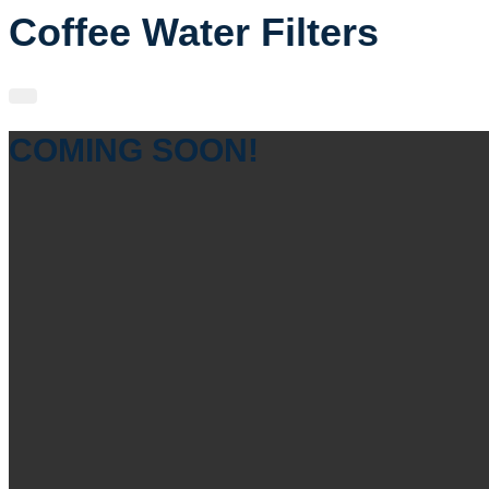
Coffee Water Filters
COMING SOON!