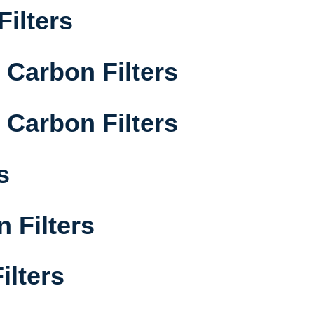
Filters
Carbon Filters
Carbon Filters
s
 Filters
ilters