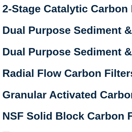
2-Stage Catalytic Carbon 
Dual Purpose Sediment & 
Dual Purpose Sediment & 
Radial Flow Carbon Filter
Granular Activated Carbon
NSF Solid Block Carbon F